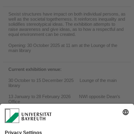
Sexist structures have impact on both individual persons, as
well as the societal togetherness. It reinforces inequality and
solidifies stereotypical ideas. The exhibition attempts to
raise awareness and give ideas, as to how a respectful and
equal environment can be created.
Opening: 30 October 2025 at 11 am at the Lounge of the
main library
Current exhibition venue:
30 October to 15 December 2025 Lounge of the main
library
13 January to 28 February 2026 NWI opposite Dean’s
Office
March 2026 Geo building, entrance
hall at the rear of the building