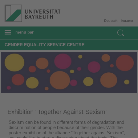
Deutsch
Intranet
menu bar
GENDER EQUALITY SERVICE CENTRE
Exhibition “Together Against Sexism”
Sexism can be found in different forms of degradation and
discrimination of people because of their gender. With the
poster exhibition of the alliance “Together against Sexism”,
we would like to start a discussion about the topic. The