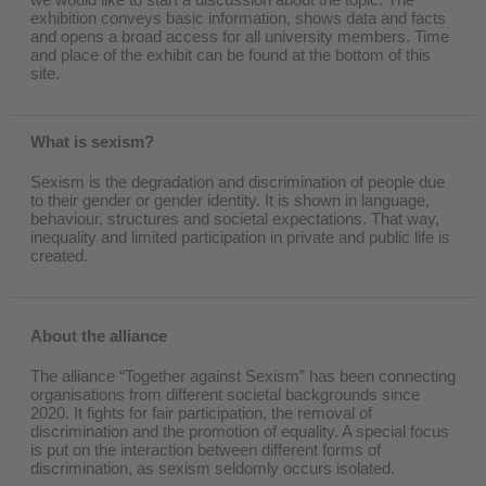
exhibition conveys basic information, shows data and facts
and opens a broad access for all university members. Time
and place of the exhibit can be found at the bottom of this
site.
What is sexism?
Sexism is the degradation and discrimination of people due
to their gender or gender identity. It is shown in language,
behaviour, structures and societal expectations. That way,
inequality and limited participation in private and public life is
created.
About the alliance
The alliance “Together against Sexism” has been connecting
organisations from different societal backgrounds since
2020. It fights for fair participation, the removal of
discrimination and the promotion of equality. A special focus
is put on the interaction between different forms of
discrimination, as sexism seldomly occurs isolated.